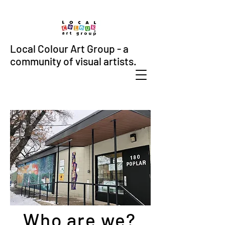
Local Colour Art Group - a
community of visual artists.
Who are we?