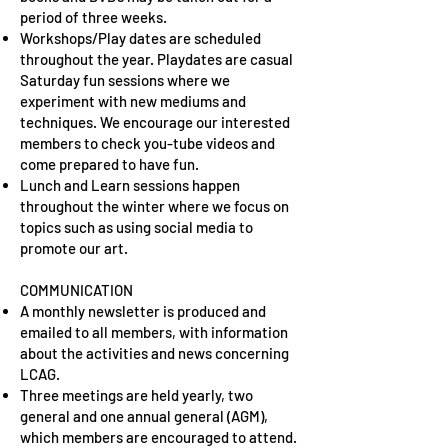
period of three weeks.
Workshops/Play dates are scheduled
throughout the year. Playdates are casual
Saturday fun sessions where we
experiment with new mediums and
techniques. We encourage our interested
members to check you-tube videos and
come prepared to have fun.
Lunch and Learn sessions happen
throughout the winter where we focus on
topics such as using social media to
promote our art.
COMMUNICATION
A monthly newsletter is produced and
emailed to all members, with information
about the activities and news concerning
LCAG.
Three meetings are held yearly, two
general and one annual general (AGM),
which members are encouraged to attend.