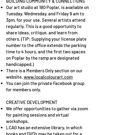
BUILDING COMMUNITY & CONNECTIONS
Our art studio at 180 Poplar, is available on
Tuesday, Wednesday, and Friday 9 am to
3pm, for your use. Several artists attend
regularly. This is a good opportunity to
share ideas, critique, and learn from
others. (TIP: Supplying your license plate
number to the office extends the parking
time to 4 hours, and the first two spaces
on Poplar by the ramp are designated
handicapped.)
There is a Members Only section on our
website.
www.localcolourart.com
You can join the private Facebook group
for members only.
CREATIVE DEVELOPMENT
We offer opportunities to gather via zoom
for painting sessions and virtual
workshops.
LCAG has an extensive library, in which
books and DVD’s may be taken out for a