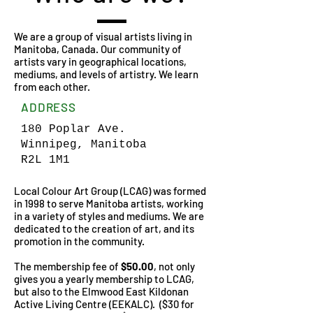
We are a group of visual artists living in
Manitoba, Canada. Our community of
artists vary in geographical locations,
mediums, and levels of artistry. We learn
from each other.
ADDRESS
180 Poplar Ave.
Winnipeg, Manitoba
R2L 1M1
Local Colour Art Group (LCAG) was formed
in 1998 to serve Manitoba artists, working
in a variety of styles and mediums. We are
dedicated to the creation of art, and its
promotion in the community.
The membership fee of
$50.00
, not only
gives you a yearly membership to LCAG,
but also to the Elmwood East Kildonan
Active Living Centre (EEKALC). ($30 for