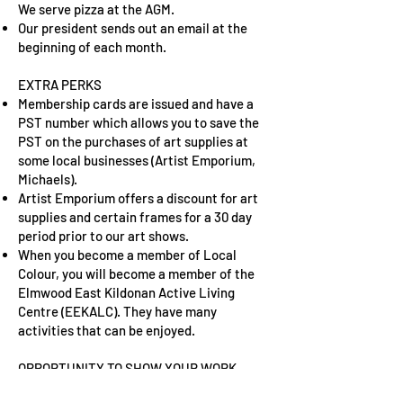
We serve pizza at the AGM.
Our president sends out an email at the
beginning of each month.
EXTRA PERKS
Membership cards are issued and have a
PST number which allows you to save the
PST on the purchases of art supplies at
some local businesses (Artist Emporium,
Michaels).
Artist Emporium offers a discount for art
supplies and certain frames for a 30 day
period prior to our art shows.
When you become a member of Local
Colour, you will become a member of the
Elmwood East Kildonan Active Living
Centre (EEKALC). They have many
activities that can be enjoyed.
OPPORTUNITY TO SHOW YOUR WORK
Two art shows are held yearly, which