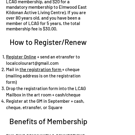
LCAG membership, and $20 for a
mandatory membership to Elmwood East
Kildonan Active Living Centre). If you are
over 80 years old, and you have been a
member of LCAG for 5 years, the total
membership fee is $30.00.
How to Register/Renew
Register Online
+ send an etransfer to
localcolourart@gmail.com
Mail in
the registration form
+ cheque
(mailing address is on the registration
form)
Drop the registration form into the LCAG
Mailbox in the art room + cash/cheque
Register at the GM in September + cash,
cheque, etransfer, or Square
Benefits of Membership