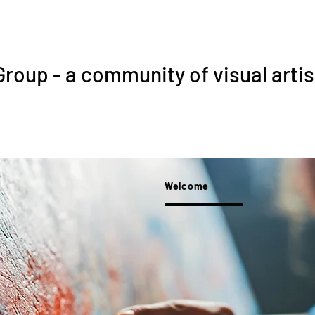
Group - a community of visual artis
Welcome