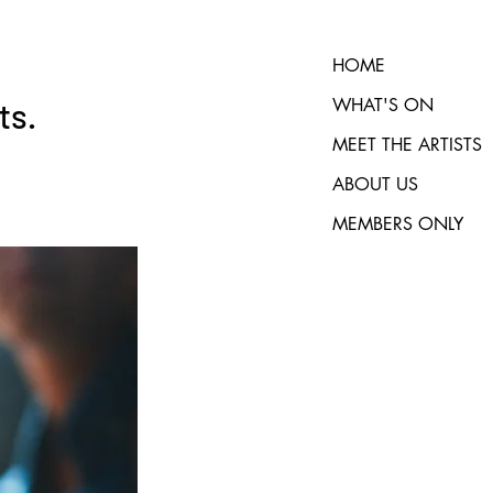
HOME
WHAT'S ON
ts.
MEET THE ARTISTS
ABOUT US
MEMBERS ONLY