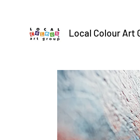
Local Colour Art 