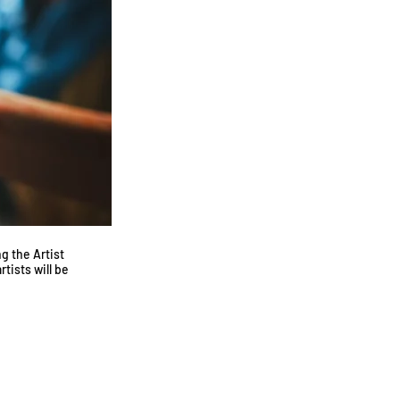
g the Artist
tists will be