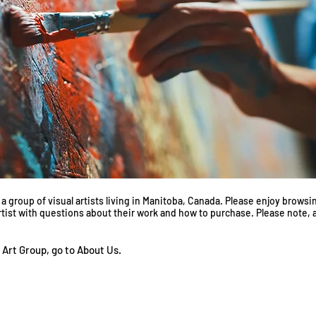
 group of visual artists living in Manitoba, Canada. Please enjoy browsin
artist with questions about their work and how to purchase. Please note, ar
 Art Group, go to About
Us
.