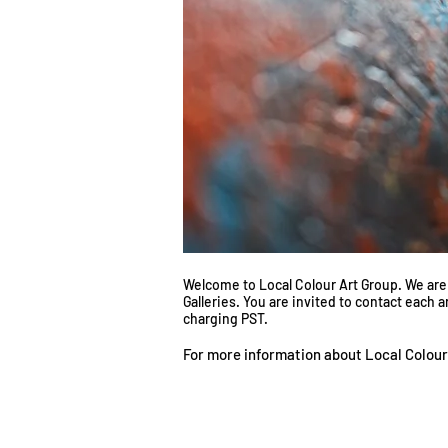
Welcome to Local Colour Art Group. We are a
Galleries. You are invited to contact each 
charging PST.
For more information about Local Colour